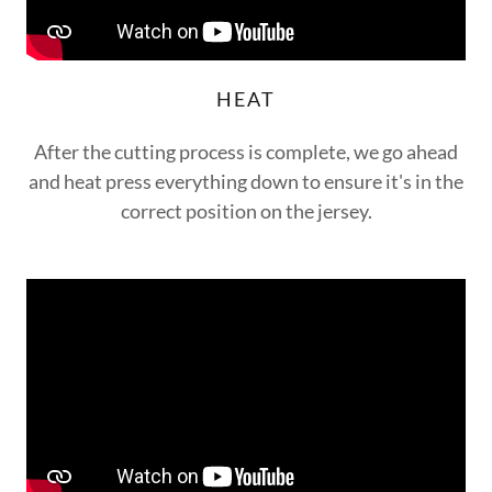
HEAT
After the cutting process is complete, we go ahead
and heat press everything down to ensure it's in the
correct position on the jersey.