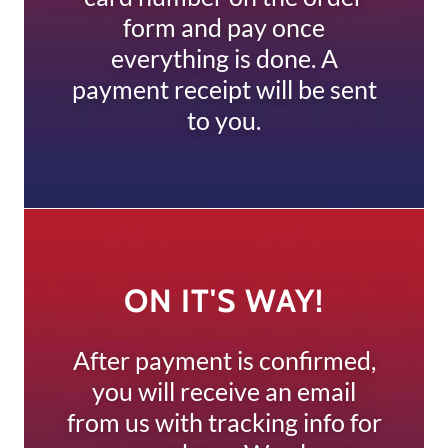
form and pay once
everything is done. A
payment receipt will be sent
to you.
ON IT'S WAY!
After payment is confirmed,
you will receive an email
from us with tracking info for