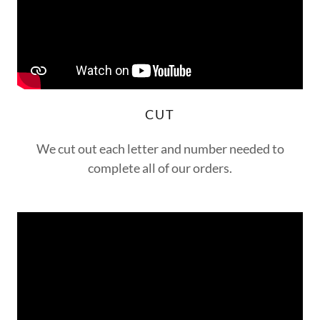
CUT
We cut out each letter and number needed to
complete all of our orders.