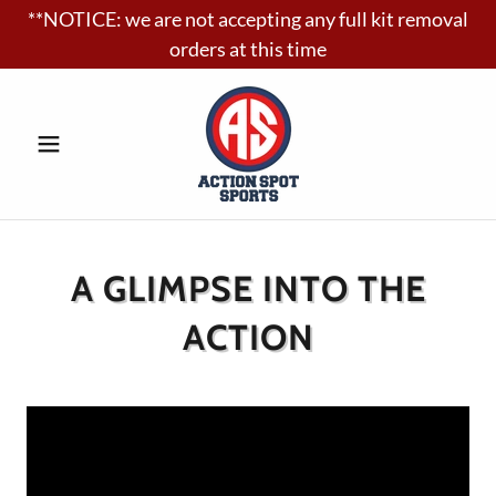
**NOTICE: we are not accepting any full kit removal
orders at this time
A GLIMPSE INTO THE
ACTION