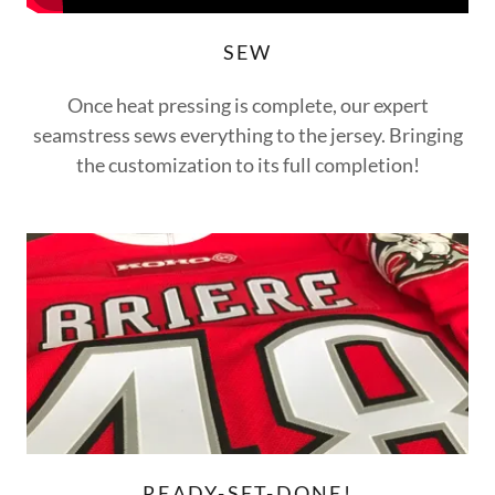
SEW
Once heat pressing is complete, our expert
seamstress sews everything to the jersey. Bringing
the customization to its full completion!
READY-SET-DONE!