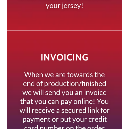
your jersey!
INVOICING
When we are towards the
end of production/finished
we will send you an invoice
that you can pay online! You
will receive a secured link for
payment or put your credit
card number on the order