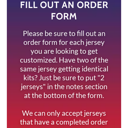
FILL OUT AN ORDER
FORM
Please be sure to fill out an
order form for each jersey
you are looking to get
customized. Have two of the
same jersey getting identical
kits? Just be sure to put "2
jerseys" in the notes section
at the bottom of the form.
We can only accept jerseys
that have a completed order