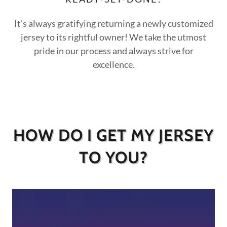
It's always gratifying returning a newly customized
jersey to its rightful owner! We take the utmost
pride in our process and always strive for
excellence.
HOW DO I GET MY JERSEY
TO YOU?