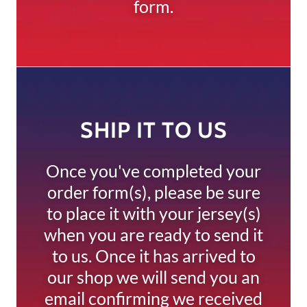
form.
SHIP IT TO US
Once you've completed your
order form(s), please be sure
to place it with your jersey(s)
when you are ready to send it
to us. Once it has arrived to
our shop we will send you an
email confirming we received