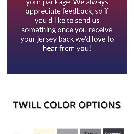
your package. We always
appreciate feedback, so if
you'd like to send us
something once you receive
your jersey back we'd love to
hear from you!
TWILL COLOR OPTIONS