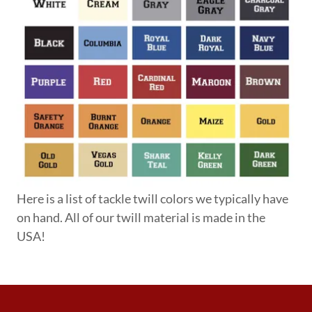
Here is a list of tackle twill colors we typically have
on hand. All of our twill material is made in the
USA!